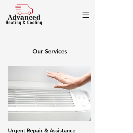
Our Services
Urgent Repair & Assistance