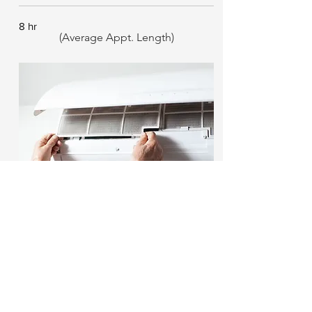
8 hr
(Average Appt. Length)
Regular Maintenance
We keep your HVAC equipment working
with safety & reliability in mind.
1 hr
(Average Appt. Length)