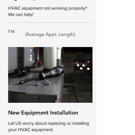
HVAC equipment not working properly?
We can help!
1 hr
(Average Appt. Length)
New Equipment Installation
Let US worry about replacing or installing
your HVAC equipment.