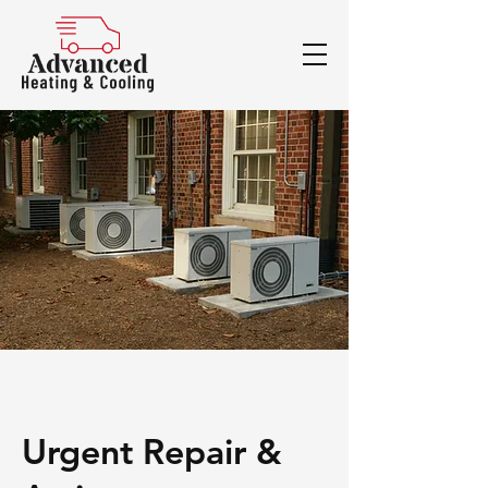
Urgent Repair &