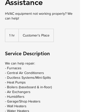
Assistance
HVAC equipment not working properly? We
can help!
1 hr
1
Customer's Place
h
Service Description
We can help repair:
- Furnaces
- Central Air Conditioners
- Ductless Systems/Mini-Splits
- Heat Pumps
- Boilers (baseboard & in-floor)
- Air Exchangers
- Humidifiers
- Garage/Shop Heaters
- Wall Heaters
- Water Heaters