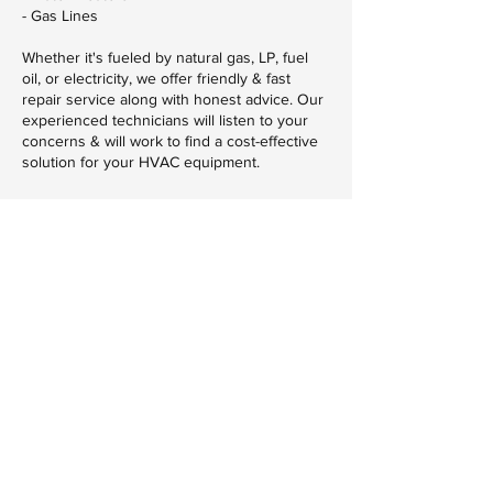
- Gas Lines
Whether it's fueled by natural gas, LP, fuel
oil, or electricity, we offer friendly & fast
repair service along with honest advice. Our
experienced technicians will listen to your
concerns & will work to find a cost-effective
solution for your HVAC equipment.
Contact Details
320-253-9362
MNAdvancedHVAC@gmail.com
Advanced Heating & Cooling