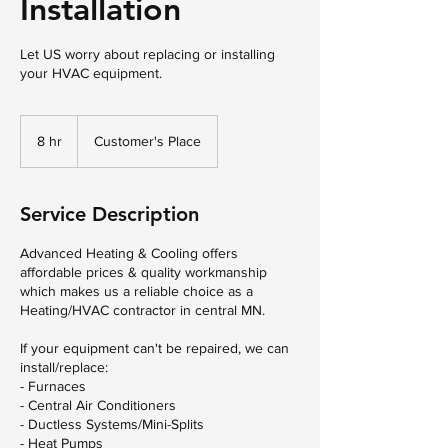
Installation
Let US worry about replacing or installing
your HVAC equipment.
8 hr
8
Customer's Place
h
r
Service Description
Advanced Heating & Cooling offers
affordable prices & quality workmanship
which makes us a reliable choice as a
Heating/HVAC contractor in central MN.
If your equipment can't be repaired, we can
install/replace:
- Furnaces
- Central Air Conditioners
- Ductless Systems/Mini-Splits
- Heat Pumps