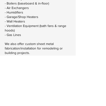
- Boilers (baseboard & in-floor)
- Air Exchangers
- Humidifiers
- Garage/Shop Heaters
- Wall Heaters
- Ventilation Equipment (bath fans & range
hoods)
- Gas Lines
We also offer custom sheet metal
fabrication/installation for remodeling or
building projects.
Contact Details
320-253-9362
MNAdvancedHVAC@gmail.com