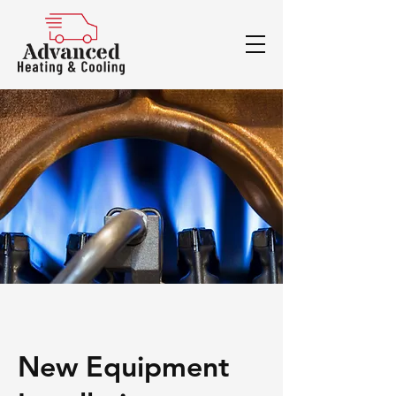
New Equipment